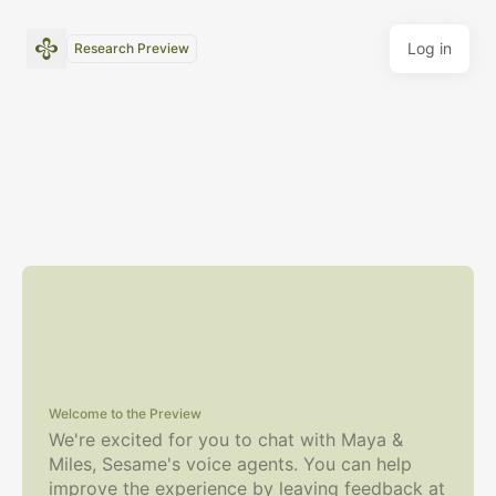
Log in
Research Preview
Welcome to the Preview
We're excited for you to chat with Maya &
Miles, Sesame's voice agents.
You can help
improve the experience by leaving feedback at