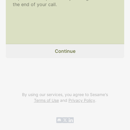
the end of your call.
Continue
By using our services, you agree to Sesame's
Terms of Use
and
Privacy Policy
.