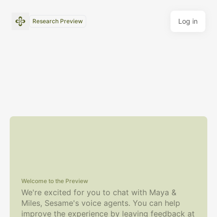
Log in
Research Preview
Welcome to the Preview
We're excited for you to chat with Maya &
Miles, Sesame's voice agents.
You can help
improve the experience by leaving feedback at