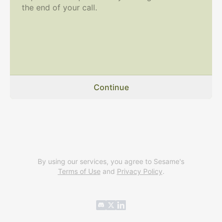
the end of your call.
Continue
By using our services, you agree to Sesame's
Terms of Use
and
Privacy Policy
.